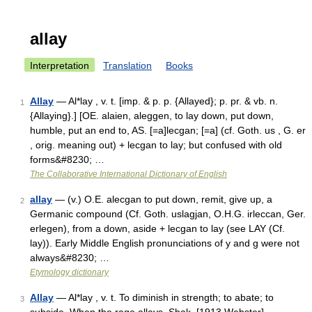
allay
Interpretation
Translation
Books
Allay
— Al*lay , v. t. [imp. & p. p. {Allayed}; p. pr. & vb. n.
1
{Allaying}.] [OE. alaien, aleggen, to lay down, put down,
humble, put an end to, AS. [=a]lecgan; [=a] (cf. Goth. us , G. er
, orig. meaning out) + lecgan to lay; but confused with old
forms&#8230; …
The Collaborative International Dictionary of English
allay
— (v.) O.E. alecgan to put down, remit, give up, a
2
Germanic compound (Cf. Goth. uslagjan, O.H.G. irleccan, Ger.
erlegen), from a down, aside + lecgan to lay (see LAY (Cf.
lay)). Early Middle English pronunciations of y and g were not
always&#8230; …
Etymology dictionary
Allay
— Al*lay , v. t. To diminish in strength; to abate; to
3