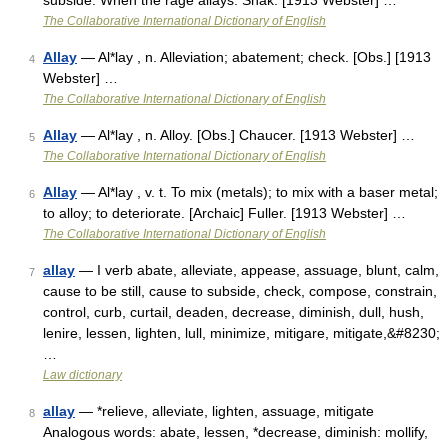
subside. When the rage allays. Shak. [1913 Webster] …
The Collaborative International Dictionary of English
Allay
— Al*lay , n. Alleviation; abatement; check. [Obs.] [1913
4
Webster] …
The Collaborative International Dictionary of English
Allay
— Al*lay , n. Alloy. [Obs.] Chaucer. [1913 Webster] …
5
The Collaborative International Dictionary of English
Allay
— Al*lay , v. t. To mix (metals); to mix with a baser metal;
6
to alloy; to deteriorate. [Archaic] Fuller. [1913 Webster] …
The Collaborative International Dictionary of English
allay
— I verb abate, alleviate, appease, assuage, blunt, calm,
7
cause to be still, cause to subside, check, compose, constrain,
control, curb, curtail, deaden, decrease, diminish, dull, hush,
lenire, lessen, lighten, lull, minimize, mitigare, mitigate,&#8230;
…
Law dictionary
allay
— *relieve, alleviate, lighten, assuage, mitigate
8
Analogous words: abate, lessen, *decrease, diminish: mollify,