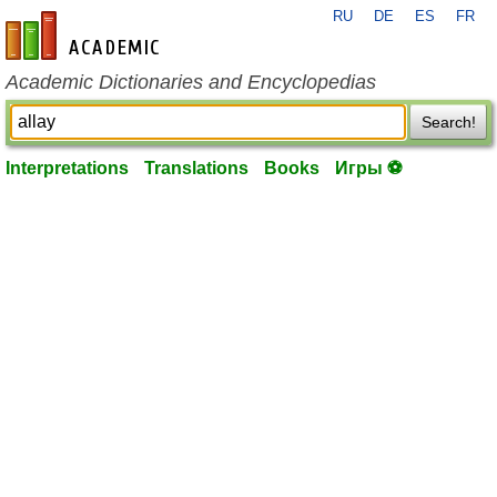
RU
DE
ES
FR
en-academic.com
Academic Dictionaries and Encyclopedias
Search!
Interpretations
Translations
Books
Игры ⚽