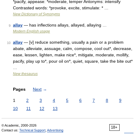
*pacify, appease: *moderate, temper Antonyms: intensify
Contrasted words: *provoke, excite, stimulate: * …
New Dictionary of Synonyms
allay
— has inflections allays, allayed, allaying …
9
Modern English usage
allay
— [v] reduce something, usually a pain or a problem
10
abate, alleviate, assuage, calm, compose, cool out*, decrease,
ease, lessen, lighten, make nice*, mitigate, moderate, mollify,
pacify, play up to*, pour oil on*, quiet, square, take the bite out*
…
New thesaurus
Pages
Next
→
1
2
3
4
5
6
7
8
9
10
11
12
13
© Academic, 2000-2026
18+
Contact us:
Technical Support
,
Advertising